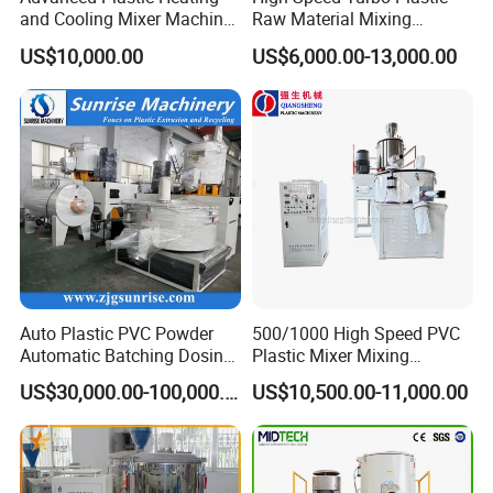
and Cooling Mixer Machine
Raw Material Mixing
for Efficient Production
Machine Hot and Cold WPC
US$10,000.00
US$6,000.00-13,000.00
PVC Powder Resin Mixer for
PVC Pipe Window Door
Profiles Ceiling Panel
Trunking Production
Auto Plastic PVC Powder
500/1000 High Speed PVC
Automatic Batching Dosing
Plastic Mixer Mixing
& Compounding Weighing
Machine
US$30,000.00-100,000.00
US$10,500.00-11,000.00
Mixing High Speed Mixer
Conveying System for PVC
Pipe Profile Spc Flooring
Factory