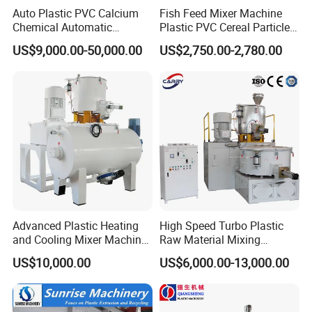
too low, so as to ensure the good product
Auto Plastic PVC Calcium
Fish Feed Mixer Machine
Chemical Automatic
Plastic PVC Cereal Particles
quality and improve the production flexibility,
Weighing
Vertical Mixer
US$9,000.00-50,000.00
US$2,750.00-2,780.00
/Mixing/Dosing/Feeding/C
security and reliability.
onveying/ Compounding
Mixer System
Purpose and Characteristics
1)
. Used for various plastic batching, mixing,
drying, coloring and other processes, it is the
most ideal preferred equipment for profile and
Advanced Plastic Heating
High Speed Turbo Plastic
and Cooling Mixer Machine
Raw Material Mixing
pipe manufacturers.
for Efficient Production
Machine Hot and Cold WPC
US$10,000.00
US$6,000.00-13,000.00
PVC Powder Resin Mixer for
2)
. The spindle seal has a special structure
PVC Pipe Window Door
Profiles Ceiling Panel
with both electrical and pneumatic heating
Trunking Production