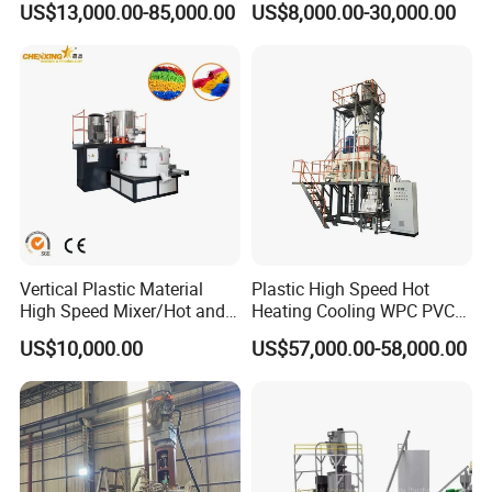
US$13,000.00-85,000.00
US$8,000.00-30,000.00
Feeding Dosing Mixing
Conveying System
Pneumatic Conveying
system
Vertical Plastic Material
Plastic High Speed Hot
High Speed Mixer/Hot and
Heating Cooling WPC PVC
Cold Plastic Powder Mixing
Powder Resin Raw Material
US$10,000.00
US$57,000.00-58,000.00
Mixer for
Mixer Machine for Spc
Rubber/Granule/Pipe/Profil
Flooring Production Line
e/Sheet/Board Material
Mixing Machine