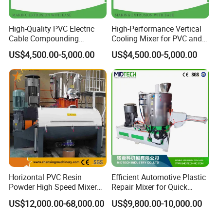
PVC foam board production line
Wide floor sheet, water proof sheet production line
PVC rigid flooring machine
PVC transparent sheet production line
High-Quality PVC Electric
High-Performance Vertical
PVC edge banding machine (Single strip)
PVC construction board production line
PVC marble sheet production line
PVC/WPC door panel production line
Cable Compounding
Cooling Mixer for PVC and
PC,PMMA,ABS,PS sheet production line
PVC,PE,PP/WPC profile production line
Powder for Bulk Orders
WPC Production
PP/PE thick board production line
PVC window profile production line
US$4,500.00-5,000.00
US$4,500.00-5,000.00
PVC roofing sheet production line
PVC marble profile production line
PVC edge banding machine
PVC,PE,PP,PPR pipe production line
PVC free foam sheet production line
Single wall/double wall corrugated pipe line
PC,PP,PE hollow sheet production line
PP/PE foam sheet production line
ABS single layer & multi-layers sheet production line
PVC/WPC foam flooring machine
Please contact us for more details!
Horizontal PVC Resin
Efficient Automotive Plastic
Powder High Speed Mixer
Repair Mixer for Quick
Unit (SRL-W)
Solutions
US$12,000.00-68,000.00
US$9,800.00-10,000.00