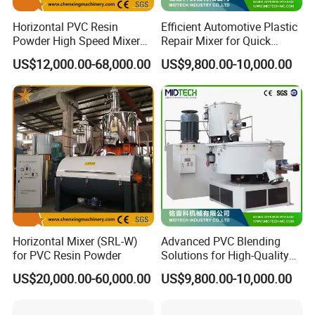
4 .Best Quality & Best Service with Competitive price.
Horizontal PVC Resin
Efficient Automotive Plastic
Powder High Speed Mixer
Repair Mixer for Quick
Q: What should we prepare for Machine ?
Unit (SRL-W)
Solutions
US$12,000.00-68,000.00
US$9,800.00-10,000.00
A:You should prepare raw material, workshop, water line,
electric line, compress air(if you need I can help you buy air
compressor).
We would supply workshop layout drawing for you.
Q: If my machine can not work when I receive it, what will
your factory do?
A: First of all, do not worry about the thing, we will test the
machine before shipment. And if it happened, we will send our
Horizontal Mixer (SRL-W)
Advanced PVC Blending
engineer to your factory to repair the machine.
for PVC Resin Powder
Solutions for High-Quality
Cable Production
US$20,000.00-60,000.00
US$9,800.00-10,000.00
Q: How can I believe your factory and machines.