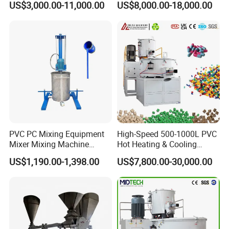
US$3,000.00-11,000.00
US$8,000.00-18,000.00
Shear Mixer
Our Servives
Within a year, we can send professional maintenance personnel
for after-sales service.
PVC PC Mixing Equipment
High-Speed 500-1000L PVC
Mixer Mixing Machine
Hot Heating & Cooling
Durable Liquid Automatic
Mixing Machine Super
US$1,190.00-1,398.00
US$7,800.00-30,000.00
Mixer
Mixer for Waste Plastic
Powder Granule Particle
Chemical Wet Resin Stirring
Drying Coloring