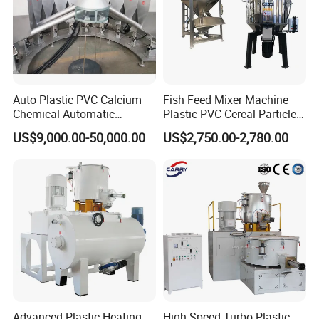
Auto Plastic PVC Calcium
Fish Feed Mixer Machine
Chemical Automatic
Plastic PVC Cereal Particles
Weighing
Vertical Mixer
US$9,000.00-50,000.00
US$2,750.00-2,780.00
/Mixing/Dosing/Feeding/C
onveying/ Compounding
Mixer System
Advanced Plastic Heating
High Speed Turbo Plastic