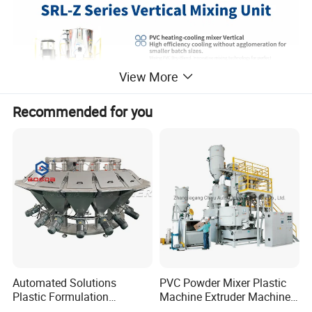
View More
Recommended for you
Automated Solutions
PVC Powder Mixer Plastic
Plastic Formulation
Machine Extruder Machine
Machine Systems
Plastic Industry Automatic