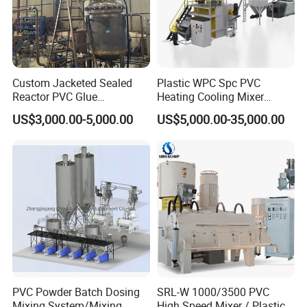
Custom Jacketed Sealed
Plastic WPC Spc PVC
Reactor PVC Glue
Heating Cooling Mixer
Production Reactor Machine
Machine for PVC Pipe
US$3,000.00-5,000.00
US$5,000.00-35,000.00
Profile Window Sill Board
Panel Extrusion Line
Product Description
JIAHAO Group offers heating mixer, cooler
mixer and mixers combination.
The heating
mixers are applied for mixing, coloring and
drying in the industry of plastics.
The structure
PVC Powder Batch Dosing
SRL-W 1000/3500 PVC
Mixing System/Mixing
High Speed Mixer / Plastic
design of cooler mixer can be type of vertical