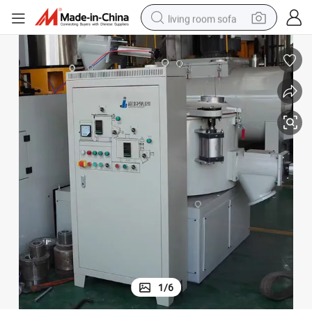
living room sofa
container house
powder
human hair wig
racing motorcycle
farm tractor
shoulder bag
pullover hoody
1
/
6