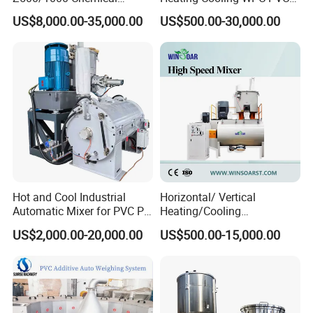
Rubber Plastic Powder
Powder Resin Turbo Mixer
US$8,000.00-35,000.00
US$500.00-30,000.00
Mixer PVC High Speed
Machine for PVC Pipe,
Mixer Turbo Mixer Supper
Window Door Profiles,
Mixer Unit
Ceiling Panel, Cable
Trunking, Marble Sheet
Hot and Cool Industrial
Horizontal/ Vertical
Automatic Mixer for PVC PP
Heating/Cooling
PE ABS Pipe
PVC/UPVC/CPVC Powder
US$2,000.00-20,000.00
US$500.00-15,000.00
PE/PP Raw Material
Mixer/Plastic Blender/ Hot
and Cold Mixing Machine
High Speed Mixer