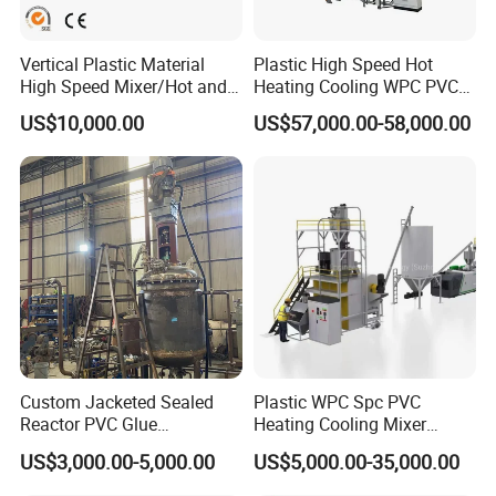
information!
Address:
Vertical Plastic Material
Plastic High Speed Hot
High Speed Mixer/Hot and
Heating Cooling WPC PVC
No.333 Ancheng Road Anting Shanghai
Cold Plastic Powder Mixing
Powder Resin Raw Material
US$10,000.00
US$57,000.00-58,000.00
Mixer for
Mixer Machine for Spc
Rubber/Granule/Pipe/Profil
Flooring Production Line
Hours:
e/Sheet/Board Material
Mixing Machine
Monday-Friday: 8am to 5pm
Saturday, Sunday: Close
Discharge methodDischarge methodDischarge method
Custom Jacketed Sealed
Plastic WPC Spc PVC
Reactor PVC Glue
Heating Cooling Mixer
Production Reactor Machine
Machine for PVC Pipe
US$3,000.00-5,000.00
US$5,000.00-35,000.00
Profile Window Sill Board
Panel Extrusion Line