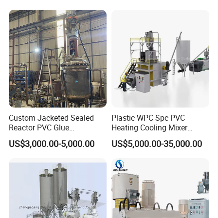
Rubber/Granule/Pipe/Profil
Flooring Production Line
e/Sheet/Board Material
Mixing Machine
Company Profile
Custom Jacketed Sealed
Plastic WPC Spc PVC
Reactor PVC Glue
Heating Cooling Mixer
Production Reactor Machine
Machine for PVC Pipe
US$3,000.00-5,000.00
US$5,000.00-35,000.00
Profile Window Sill Board
Panel Extrusion Line