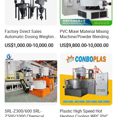
Factory Direct Sales
PVC Mixer Material Mixing
Automatic Dosing Weighing
Machine/Powder Blending
Machine of PVC Calender
Mixer/Vertical Mixer/Raw
US$1,000.00-10,000.00
US$9,800.00-10,000.00
Line
Material Mixervertical
Mixer/ Horizontal
Cooling/Raw Material
/Color Mixer Machine
SRL-Z300/600 SRL-
Plastic High Speed Hot
Z500/1000 Chemical
Heating Cooling WPC PVC