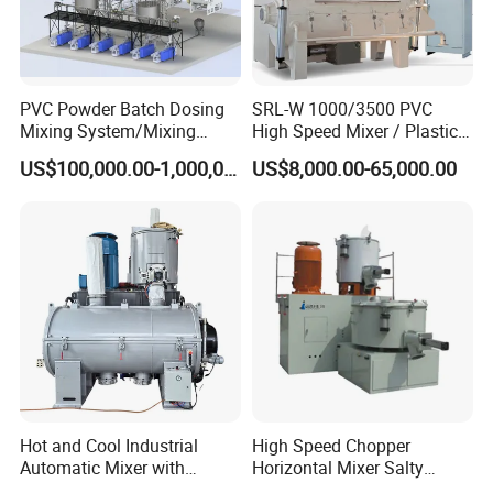
PVC Powder Batch Dosing
SRL-W 1000/3500 PVC
Mixing System/Mixing
High Speed Mixer / Plastic
Machine/Vacuum
Super Mixer Turbo Mixer
US$100,000.00-1,000,000.00
US$8,000.00-65,000.00
Conveying
with Vacuum Feeder and
System/Pneumatic
Auto Weighing System
Conveying System/Mixing
Dosing System
Machines/Automatic
Feeding System
Hot and Cool Industrial
High Speed Chopper
Automatic Mixer with
Horizontal Mixer Salty
Dosing System
Flavor Powder Plough Blade