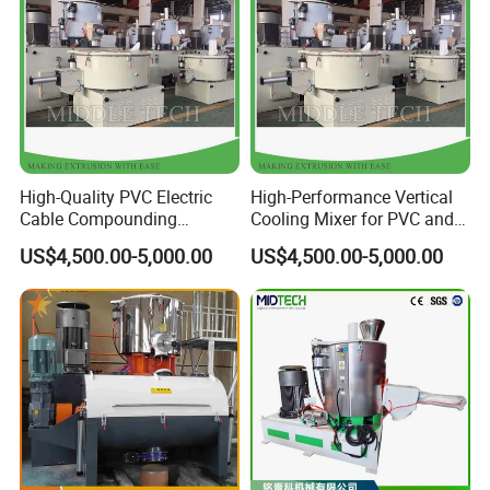
High-Quality PVC Electric
High-Performance Vertical
FAQ
Cable Compounding
Cooling Mixer for PVC and
Powder for Bulk Orders
WPC Production
US$4,500.00-5,000.00
US$4,500.00-5,000.00
Q: Why do I choose your company?
A:1. We are one of the leading manufacturers of extruder
machinery.
2. Our company has made extruder machine about 10 years with
strong experience and advanced technology.
3 .We have Professional technical teams, and will supply 24
hours services.