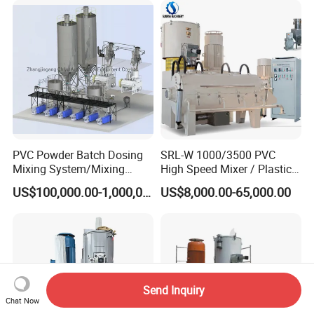
PVC Powder Batch Dosing
SRL-W 1000/3500 PVC
Mixing System/Mixing
High Speed Mixer / Plastic
Machine/Vacuum
Super Mixer Turbo Mixer
US$100,000.00-1,000,000.00
US$8,000.00-65,000.00
Conveying
with Vacuum Feeder and
System/Pneumatic
Auto Weighing System
Conveying System/Mixing
Dosing System
Machines/Automatic
Feeding System
Send Inquiry
Chat Now