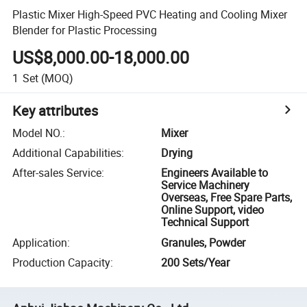
Plastic Mixer High-Speed PVC Heating and Cooling Mixer
Blender for Plastic Processing
US$8,000.00-18,000.00
1
Set
(MOQ)
Key attributes
Model NO.
:
Mixer
Additional Capabilities
:
Drying
After-sales Service
:
Engineers Available to
Service Machinery
Overseas, Free Spare Parts,
Online Support, video
Technical Support
Application
:
Granules, Powder
Production Capacity
:
200 Sets/Year