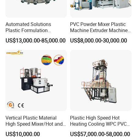
Automated Solutions
PVC Powder Mixer Plastic
Plastic Formulation
Machine Extruder Machine
Machine Systems
Plastic Industry Automatic
US$13,000.00-85,000.00
US$8,000.00-30,000.00
Feeding Dosing Mixing
Conveying System
Pneumatic Conveying
system
Vertical Plastic Material
Plastic High Speed Hot
High Speed Mixer/Hot and
Heating Cooling WPC PVC
Cold Plastic Powder Mixing
Powder Resin Raw Material
US$10,000.00
US$57,000.00-58,000.00
Mixer for
Mixer Machine for Spc