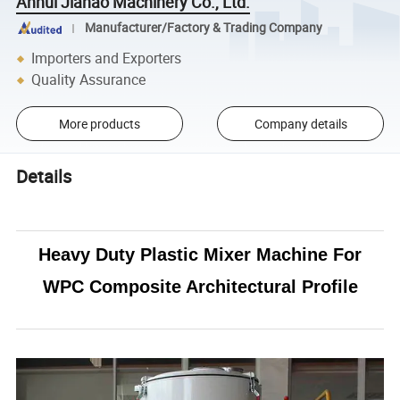
Anhui Jiahao Machinery Co., Ltd.
Manufacturer/Factory & Trading Company
Importers and Exporters
Quality Assurance
More products
Company details
Details
Heavy Duty Plastic Mixer Machine For
WPC Composite Architectural Profile