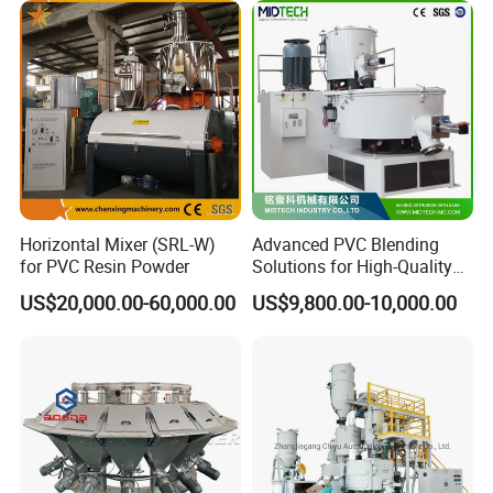
Horizontal Mixer (SRL-W)
Advanced PVC Blending
for PVC Resin Powder
Solutions for High-Quality
Cable Production
US$20,000.00-60,000.00
US$9,800.00-10,000.00