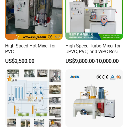
High Speed Hot Mixer for
High-Speed Turbo Mixer for
PVC
UPVC, PVC, and WPC Resin
Blending
US$2,500.00
US$9,800.00-10,000.00