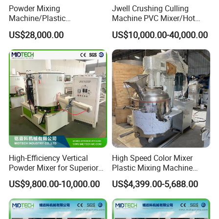
Powder Mixing
Jwell Crushing Culling
Machine/Plastic
Machine PVC Mixer/Hot
Mixer/Mixing
and Cool Mixer/PVC Powder
US$28,000.00
US$10,000.00-40,000.00
Equipment/Material
Mixer/Horizontal/Vertical
Weighing and Batching
Mixer
System Machine/Dosing
Mixing System
High-Efficiency Vertical
High Speed Color Mixer
Powder Mixer for Superior
Plastic Mixing Machine
3D Printing
High Speed Disperser Paint
US$9,800.00-10,000.00
US$4,399.00-5,688.00
Mixing and Dispersion
Machine Paint Disperser for
Paint