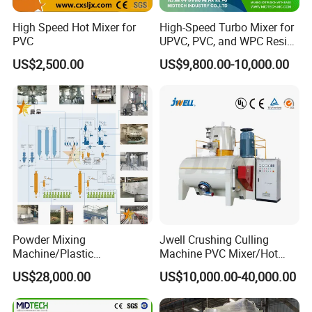
High Speed Hot Mixer for
High-Speed Turbo Mixer for
PVC
UPVC, PVC, and WPC Resin
Blending
Our Advantages
US$2,500.00
US$9,800.00-10,000.00
Delivery information:
1. Delivery: 30 days after ur order
2. Warrenty: 12 months
3. Payment: T/T 30% in advance, T/T 70%
before delivery.
4. Packing: Standard export wooden case
Powder Mixing
Jwell Crushing Culling
Machine/Plastic
Machine PVC Mixer/Hot
Mixer/Mixing
and Cool Mixer/PVC Powder
Our Service
US$28,000.00
US$10,000.00-40,000.00
Equipment/Material
Mixer/Horizontal/Vertical
Weighing and Batching
Mixer
1. One year guarantee for whole machine.
System Machine/Dosing