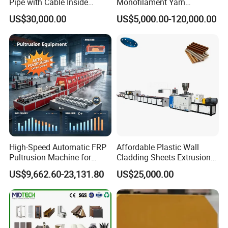
Pipe with Cable Inside
Monofilament Yarn
Extruder Making Machine
Production Line for Brush
US$30,000.00
US$5,000.00-120,000.00
Bristle Synthetic Hair
Fishing Net and PP Woven
Bag Yarn
High-Speed Automatic FRP
Affordable Plastic Wall
Pultrusion Machine for
Cladding Sheets Extrusion
Efficient Production
Machine with Indoor
US$9,662.60-23,131.80
US$25,000.00