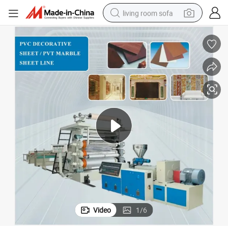
living room sofa
running shoe
crawler excavator
human hair wig
shoulder bag
farm tractor
basketball shoe
tote bag
Video
1
/
6