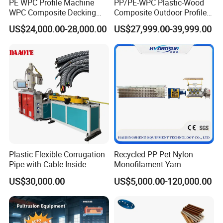
PE WPC Profile Machine
PP/PE-WPC Plastic-Wood
WPC Composite Decking
Composite Outdoor Profile
for after-sales service.
Flooring Extrusion
Machinery
US$24,000.00-28,000.00
US$27,999.00-39,999.00
Production Line Plastic
Machine Extruder
Plastic Flexible Corrugation
Recycled PP Pet Nylon
Pipe with Cable Inside
Monofilament Yarn
Extruder Making Machine
Production Line for Brush
US$30,000.00
US$5,000.00-120,000.00
Bristle Synthetic Hair
Fishing Net and PP Woven
Bag Yarn