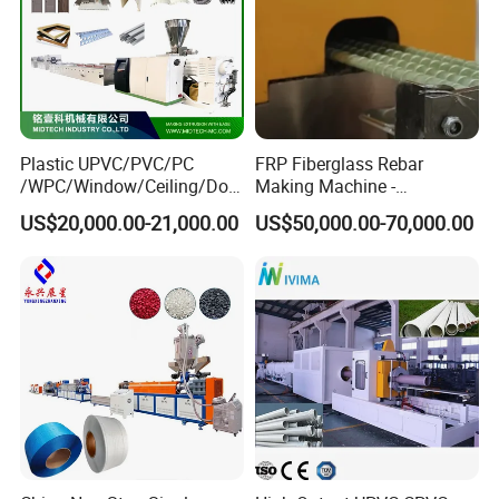
Plastic UPVC/PVC/PC
FRP Fiberglass Rebar
/WPC/Window/Ceiling/Doo
Making Machine -
r Frame /Wall
Automatic Gfrp Rebar
US$20,000.00-21,000.00
US$50,000.00-70,000.00
Panel/Fence/Wood
Production Machine Factory
Plastic/Gutter/Decking/Cor
Price
ner Bead Profile Extruder
Production Making Machine