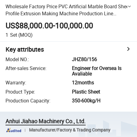
Wholesale Factory Price PVC Artificial Marble Board Sheet
Profile Extrusion Making Machine Production Line
Manufacture
US$88,000.00-100,000.00
1
Set
(MOQ)
Key attributes
Model NO.
:
JHZ80/156
After-sales Service
:
Engineer for Oversea Is
Avaliable
Warranty
:
12months
Product Type
:
Plastic Sheet
Production Capacity
:
350-600kg/H
Anhui Jiahao Machinery Co., Ltd.
Manufacturer/Factory & Trading Company