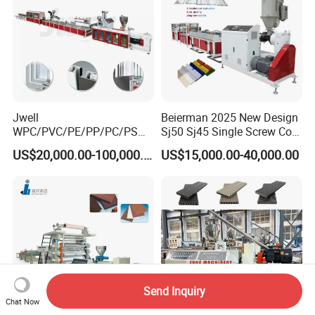
Jwell
Beierman 2025 New Design
WPC/PVC/PE/PP/PC/PS
Sj50 Sj45 Single Screw Co-
Window/Fence/Pedal/Decki
Extrusion PVC 1-3 Colors
US$20,000.00-100,000.00
US$15,000.00-40,000.00
ng/Pipe/Board/Floor/Roof/
Supermarket Price Label
Edgeband/Trunk/Frame/Wa
Tag Holder Profile Making
ll
Machine Production Line
Panel/Door/Ceiling/Gasket
Profile Plastic Extrusion
Machine
Send Inquiry
Chat Now