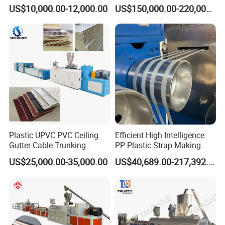
Production Provide Multiple
Lamination Film Extrusion
US$10,000.00-12,000.00
US$150,000.00-220,000.00
Sizes Molds
Machine Used in Field of
Shoe Clothes Sport and Car
Seat Material
Plastic UPVC PVC Ceiling
Efficient High Intelligence
Gutter Cable Trunking
PP Plastic Strap Making
Window Door Frame Wall
Machine for Unmanned
US$25,000.00-35,000.00
US$40,689.00-217,392.00
Panel Hollow Board Corner
Packaging Lines
Bead WPC Decking Profile
Extrusion Production
Making Machine