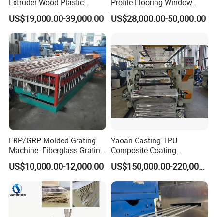
Extruder Wood Plastic
Profile Flooring Window
Composite Windows Door
Door Frame Decking Floor
US$19,000.00-39,000.00
US$28,000.00-50,000.00
Frame Decking Wall Panel
Tile Bead Profile Making
Floors Fence Sealing Strip
Extrusion Extruder Machine
PC Hollow Sheet Extrusion
Making Machine
FRP/GRP Molded Grating
Yaoan Casting TPU
Machine -Fiberglass Grating
Composite Coating
Production Provide Multiple
Lamination Film Extrusion
US$10,000.00-12,000.00
US$150,000.00-220,000.00
Sizes Molds
Machine Used in Field of
Shoe Clothes Sport and Car
Seat Material