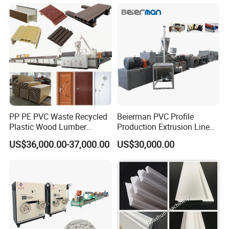
Advertising Furniture
ABS PMMA Sheet Extrusion
Kitchen Cabinet Interior
Production Line
Decoration
PP PE PVC Waste Recycled
Beierman PVC Profile
Plastic Wood Lumber
Production Extrusion Line
Timber Composite WPC
PVC Profile Making
US$36,000.00-37,000.00
US$30,000.00
Decking Flooring Fence
Machine
Post Wall Cladding Window
Door Panel Frame Profile
Extruder Machine