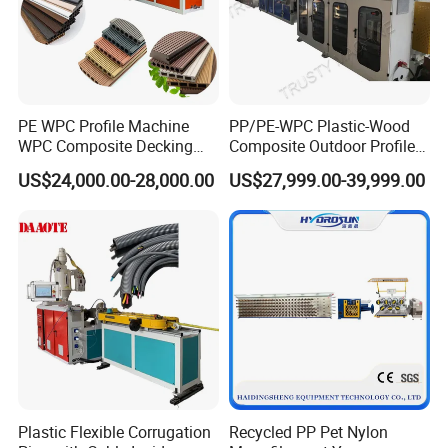
PE WPC Profile Machine
PP/PE-WPC Plastic-Wood
WPC Composite Decking
Composite Outdoor Profile
Flooring Extrusion
Machinery
US$24,000.00-28,000.00
US$27,999.00-39,999.00
Production Line Plastic
Machine Extruder
Plastic Flexible Corrugation
Recycled PP Pet Nylon