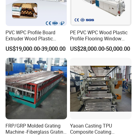
PVC WPC Profile Board
PE PVC WPC Wood Plastic
Extruder Wood Plastic
Profile Flooring Window
Composite Windows Door
Door Frame Decking Floor
US$19,000.00-39,000.00
US$28,000.00-50,000.00
Frame Decking Wall Panel
Tile Bead Profile Making
Floors Fence Sealing Strip
Extrusion Extruder Machine
PC Hollow Sheet Extrusion
Making Machine
FRP/GRP Molded Grating
Yaoan Casting TPU
Machine -Fiberglass Grating
Composite Coating