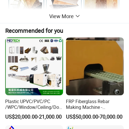
View More
Recommended for you
Plastic UPVC/PVC/PC
FRP Fiberglass Rebar
/WPC/Window/Ceiling/Doo
Making Machine -
r Frame /Wall
Automatic Gfrp Rebar
US$20,000.00-21,000.00
US$50,000.00-70,000.00
Panel/Fence/Wood
Production Machine Factory
Plastic/Gutter/Decking/Cor
Price