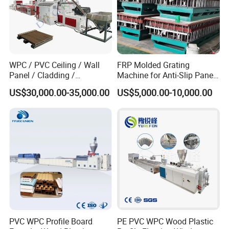
ABS single layer & multi-layers sheet production line
PVC/WPC foam flooring machine
Please contact us for more details!
WPC / PVC Ceiling / Wall
FRP Molded Grating
Panel / Cladding /
Machine for Anti-Slip Panels
Windows/Solid Door
GRP Grating Machine
US$30,000.00-35,000.00
US$5,000.00-10,000.00
Frame/ Profile / PE Decking
/ Floor Plastic Extrusion
Extruder Machine Price
PVC WPC Profile Board
PE PVC WPC Wood Plastic