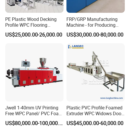
PE Plastic Wood Decking
FRP/GRP Manufacturing
Profile WPC Flooring
Machine - for Producing
Extrusion Machine
High-Quality Gfrp Products
US$25,000.00-26,000.00
US$30,000.00-80,000.00
Used in Construction
Jwell 1-40mm UV Printing
Plastic PVC Profile Foamed
Free WPC Panel/ PVC Foam
Extruder WPC Widows Door
Sheet Board Extrusion
Frame Floors PP PE PC
US$80,000.00-100,000.00
US$45,000.00-60,000.00
Machine Production Line for
Hollow Board Sealing Strip