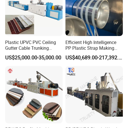
Plastic UPVC PVC Ceiling
Efficient High Intelligence
Gutter Cable Trunking
PP Plastic Strap Making
Window Door Frame Wall
Machine for Unmanned
US$25,000.00-35,000.00
US$40,689.00-217,392.00
Panel Hollow Board Corner
Packaging Lines
Bead WPC Decking Profile
Extrusion Production
Making Machine
Our Servives
Within a year, we can send professional maintenance personnel