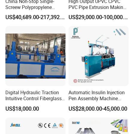
China Non-Stop Single-
High Output UPVC CPVC
Screew Polypropylene
PVC Pipe Extrusion Making
Operation Masterbatch Auto
Machine Production Line
US$40,689.00-217,392.00
US$29,000.00-100,000.00
Semi Manual Feeding PP
Plastic Tube Extruder Plant
Strap Production Line
for Water Supply and
Plastic Extrusions Extruder
Drainage
Making Machine
Digital Hydraulic Traction
Automatic Insulin Injection
Intuitive Control Fiberglass
Pen Assembly Machine
Pultrusion Machine
Barrel Part
US$18,000.00
US$28,000.00-45,000.00