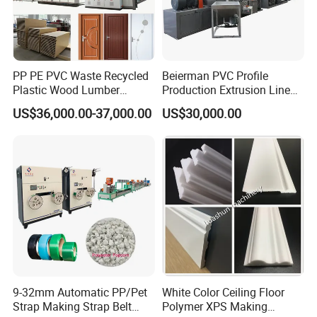
PP PE PVC Waste Recycled
Beierman PVC Profile
Plastic Wood Lumber
Production Extrusion Line
Timber Composite WPC
PVC Profile Making
US$36,000.00-37,000.00
US$30,000.00
Decking Flooring Fence
Machine
Post Wall Cladding Window
Door Panel Frame Profile
Extruder Machine
9-32mm Automatic PP/Pet
White Color Ceiling Floor
Strap Making Strap Belt
Polymer XPS Making