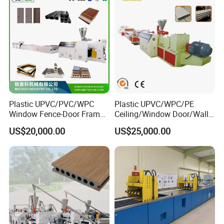
Line
Hours:
Monday-Friday: 8am to 5pm
Saturday, Sunday: Closed
Plastic UPVC/PVC/WPC
Plastic UPVC/WPC/PE
Window Fence-Door Frame
Ceiling/Window Door/Wall
Board Ceiling Wall Panel
Panel Extrusion Making
US$20,000.00
US$25,000.00
Roof Floor Tile Cable
Machine PVC Profile
Trunking/Picture
Extrusion Line
Frame/Corner Bead Profile
Extruder Production Line