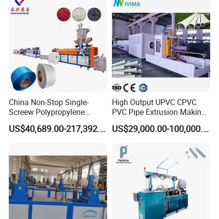
ner Bead Profile Extruder
Production Making Machine
China Non-Stop Single-
High Output UPVC CPVC
Screew Polypropylene
PVC Pipe Extrusion Making
Operation Masterbatch Auto
Machine Production Line
US$40,689.00-217,392.00
US$29,000.00-100,000.00
Semi Manual Feeding PP
Plastic Tube Extruder Plant
Strap Production Line
for Water Supply and
Plastic Extrusions Extruder
Drainage
Making Machine