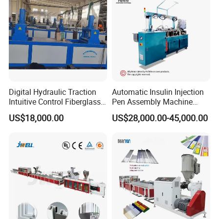
Making Machine
Packaging
Standardized package for sea shipment.
Digital Hydraulic Traction
Automatic Insulin Injection
Intuitive Control Fiberglass
Pen Assembly Machine
Pultrusion Machine
Barrel Part
US$18,000.00
US$28,000.00-45,000.00