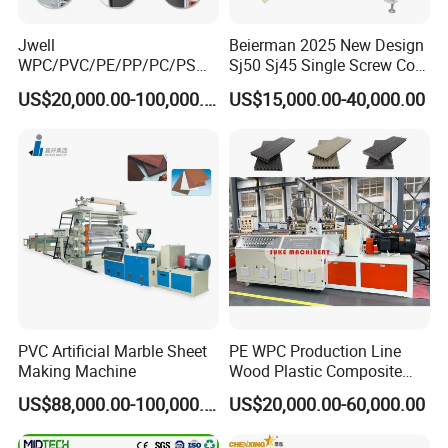
Jwell
Beierman 2025 New Design
WPC/PVC/PE/PP/PC/PS
Sj50 Sj45 Single Screw Co-
Window/Fence/Pedal/Decki
Extrusion PVC 1-3 Colors
US$20,000.00-100,000.00
US$15,000.00-40,000.00
ng/Pipe/Board/Floor/Roof/
Supermarket Price Label
Edgeband/Trunk/Frame/Wa
Tag Holder Profile Making
ll
Machine Production Line
Panel/Door/Ceiling/Gasket
Profile Plastic Extrusion
Machine
Contact Us
You can also send us an enquiry directly for more
PVC Artificial Marble Sheet
PE WPC Production Line
Making Machine
Wood Plastic Composite
information!
Profile Decking Deck Board
US$88,000.00-100,000.00
US$20,000.00-60,000.00
Flooring Fence Post Rail
Address:
Clading Wall Panel Machine
No.333 Ancheng Road Anting Shanghai