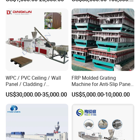
Cap Closing Machine
WPC / PVC Ceiling / Wall
FRP Molded Grating
Panel / Cladding /
Machine for Anti-Slip Panels
Windows/Solid Door
GRP Grating Machine
US$30,000.00-35,000.00
US$5,000.00-10,000.00
Frame/ Profile / PE Decking
/ Floor Plastic Extrusion
Extruder Machine Price