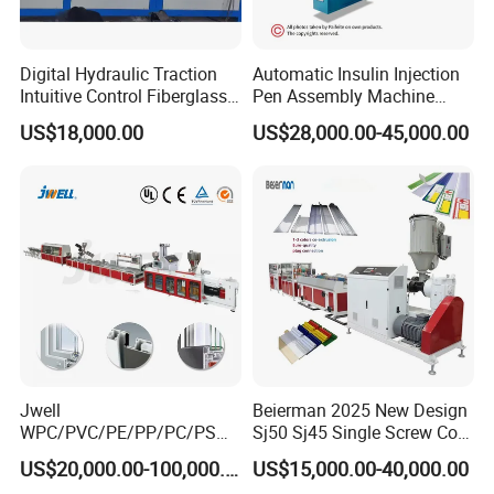
Digital Hydraulic Traction
Automatic Insulin Injection
Intuitive Control Fiberglass
Pen Assembly Machine
Pultrusion Machine
Barrel Part
US$18,000.00
US$28,000.00-45,000.00
Product Description
Jwell
Beierman 2025 New Design
1
.
JHZ80/156 Conical twin Screw Extruder
WPC/PVC/PE/PP/PC/PS
Sj50 Sj45 Single Screw Co-
Window/Fence/Pedal/Decki
Extrusion PVC 1-3 Colors
US$20,000.00-100,000.00
US$15,000.00-40,000.00
ABB frequency converter, SIEMENS contactor, RKC Japan,
ng/Pipe/Board/Floor/Roof/
Supermarket Price Label