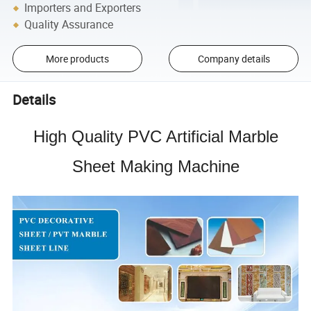
Importers and Exporters
Quality Assurance
More products
Company details
Details
High Quality
PVC Artificial Marble
Sheet Making Machine