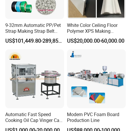
9-32mm Automatic PP/Pet
White Color Ceiling Floor
Strap Making Strap Belt
Polymer XPS Making
Banding Packaging
Machine Equipment for
US$101,449.80-289,856.00
US$20,000.00-60,000.00
Extrusion Tape Scraps
Skirting Wall Profiles
Plastic Extruder Line PLC
Winding Recycled Bottle
Flakes Making Machine
Automatic Fast Speed
Modern PVC Foam Board
Cooking Oil Cap Vinger Cap
Production Line
Soy Cap Plastic Flip Top
US$1,000.00-20,000.00
US$88,000.00-100,000.00