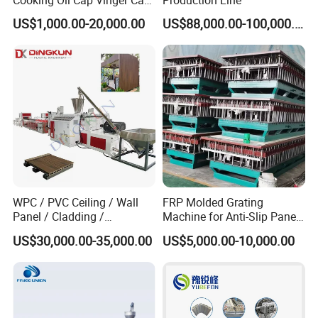
Cooking Oil Cap Vinger Cap
Production Line
Soy Cap Plastic Flip Top
US$1,000.00-20,000.00
US$88,000.00-100,000.00
Cap Closing Machine
Certifications
WPC / PVC Ceiling / Wall
FRP Molded Grating
Panel / Cladding /
Machine for Anti-Slip Panels
Windows/Solid Door
GRP Grating Machine
US$30,000.00-35,000.00
US$5,000.00-10,000.00
Frame/ Profile / PE Decking
/ Floor Plastic Extrusion
Extruder Machine Price