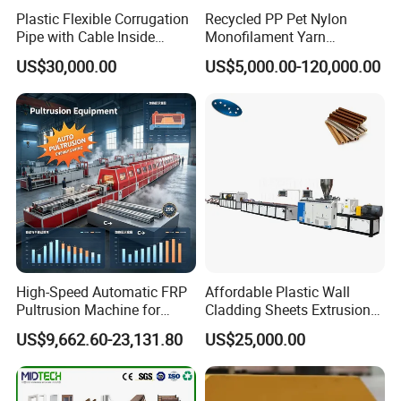
Plastic Flexible Corrugation
Recycled PP Pet Nylon
2. Our company has made extruder machine about 10 years with
Pipe with Cable Inside
Monofilament Yarn
strong experience and advanced technology.
Extruder Making Machine
Production Line for Brush
US$30,000.00
US$5,000.00-120,000.00
Bristle Synthetic Hair
3 .We have Professional technical teams, and will supply 24
Fishing Net and PP Woven
hours services.
Bag Yarn
4 .Best Quality & Best Service with Competitive price.
Q: What should we prepare for Machine ?
A:You should prepare raw material, workshop, water line,
electric line, compress air(if you need I can help you buy air
compressor).
High-Speed Automatic FRP
Affordable Plastic Wall
We would supply workshop layout drawing for you.
Pultrusion Machine for
Cladding Sheets Extrusion
Efficient Production
Machine with Indoor
US$9,662.60-23,131.80
US$25,000.00
Q: If my machine can not work when I receive it, what will