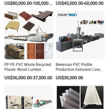
US$80,000.00-100,000.00
US$45,000.00-60,000.00
Machine Production Line for
Hollow Board Sealing Strip
Advertising Furniture
ABS PMMA Sheet Extrusion
Kitchen Cabinet Interior
Production Line
Decoration
PP PE PVC Waste Recycled
Beierman PVC Profile
Plastic Wood Lumber
Production Extrusion Line
Timber Composite WPC
PVC Profile Making
US$36,000.00-37,000.00
US$30,000.00
Decking Flooring Fence
Machine
Post Wall Cladding Window
Door Panel Frame Profile
Extruder Machine