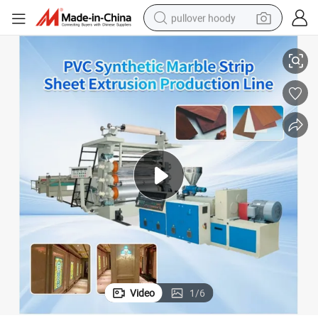
pullover hoody
Extrusion Making Machinery/PVC Marble Sheet Production Line
Competitive Price Artificial Manufacture Equipment PVC Marble Board 
smart phone
dirt bike
electric car
container house
earbud
weight loss capsule
powder
Video
1
/
6