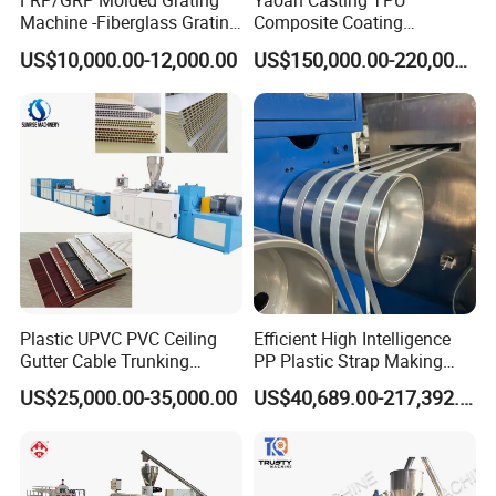
FRP/GRP Molded Grating
Yaoan Casting TPU
Machine -Fiberglass Grating
Composite Coating
Production Provide Multiple
Lamination Film Extrusion
US$10,000.00-12,000.00
US$150,000.00-220,000.00
Sizes Molds
Machine Used in Field of
Shoe Clothes Sport and Car
Seat Material
Plastic UPVC PVC Ceiling
Efficient High Intelligence
Gutter Cable Trunking
PP Plastic Strap Making
Window Door Frame Wall
Machine for Unmanned
US$25,000.00-35,000.00
US$40,689.00-217,392.00
Panel Hollow Board Corner
Packaging Lines
Bead WPC Decking Profile
Extrusion Production
Making Machine