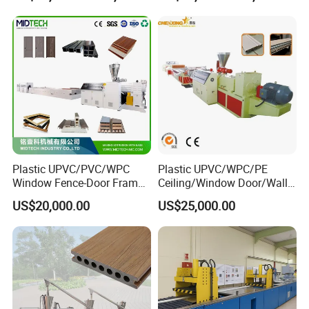
Clading Wall Panel Machine
Line
Plastic UPVC/PVC/WPC
Plastic UPVC/WPC/PE
Our Servives
Window Fence-Door Frame
Ceiling/Window Door/Wall
Board Ceiling Wall Panel
Panel Extrusion Making
US$20,000.00
US$25,000.00
Roof Floor Tile Cable
Machine PVC Profile
Trunking/Picture
Extrusion Line
Within a year, we can send professional maintenance personnel
Frame/Corner Bead Profile
for after-sales service.
Extruder Production Line