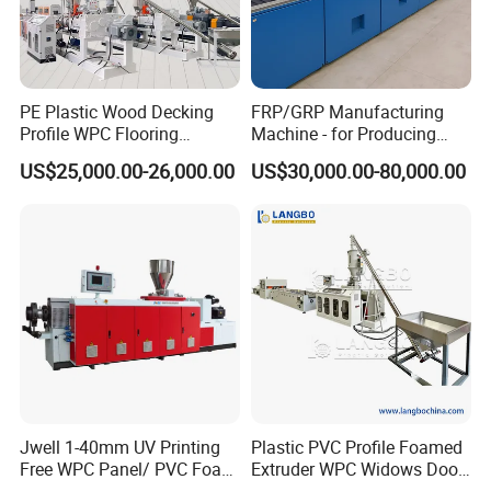
Company Exhibition
PE Plastic Wood Decking
FRP/GRP Manufacturing
Profile WPC Flooring
Machine - for Producing
Extrusion Machine
High-Quality Gfrp Products
US$25,000.00-26,000.00
US$30,000.00-80,000.00
Used in Construction
Jwell 1-40mm UV Printing
Plastic PVC Profile Foamed
Free WPC Panel/ PVC Foam
Extruder WPC Widows Door
Sheet Board Extrusion
Frame Floors PP PE PC