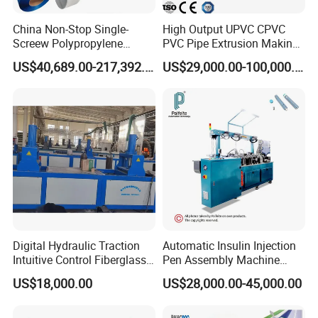
Standardized package for sea shipment.
China Non-Stop Single-
High Output UPVC CPVC
Screew Polypropylene
PVC Pipe Extrusion Making
Operation Masterbatch Auto
Machine Production Line
US$40,689.00-217,392.00
US$29,000.00-100,000.00
Contact Us
Semi Manual Feeding PP
Plastic Tube Extruder Plant
Strap Production Line
for Water Supply and
Plastic Extrusions Extruder
Drainage
Making Machine
You can also send us an enquiry directly for more
information!
Address:
No.333 Ancheng Road Anting Shanghai
Hours:
Digital Hydraulic Traction
Automatic Insulin Injection
Monday-Friday: 8am to 5pm
Intuitive Control Fiberglass
Pen Assembly Machine
Saturday, Sunday: Closed
Pultrusion Machine
Barrel Part
US$18,000.00
US$28,000.00-45,000.00