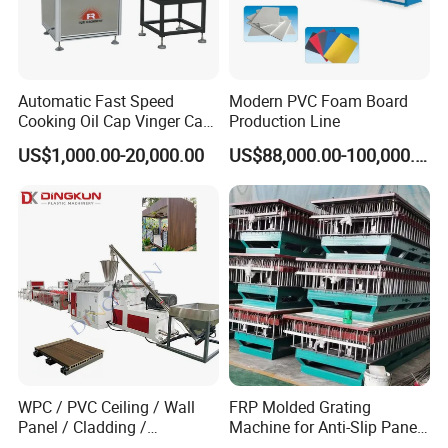
Automatic Fast Speed
Modern PVC Foam Board
Cooking Oil Cap Vinger Cap
Production Line
Soy Cap Plastic Flip Top
US$1,000.00-20,000.00
US$88,000.00-100,000.00
Cap Closing Machine
WPC / PVC Ceiling / Wall
FRP Molded Grating
Panel / Cladding /
Machine for Anti-Slip Panels
Windows/Solid Door
GRP Grating Machine