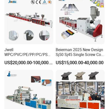
Jwell
Beierman 2025 New Design
WPC/PVC/PE/PP/PC/PS
Sj50 Sj45 Single Screw Co-
Window/Fence/Pedal/Decki
Extrusion PVC 1-3 Colors
US$20,000.00-100,000.00
US$15,000.00-40,000.00
ng/Pipe/Board/Floor/Roof/
Supermarket Price Label
Edgeband/Trunk/Frame/Wa
Tag Holder Profile Making
ll
Machine Production Line
Panel/Door/Ceiling/Gasket
Profile Plastic Extrusion
Machine