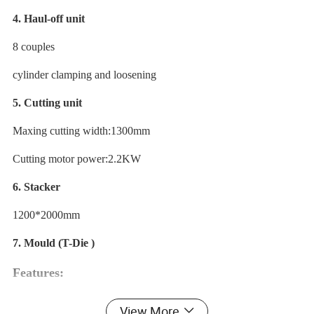
4. Haul-off unit
8 couples
cylinder clamping and loosening
5. Cutting unit
Maxing cutting width:1300mm
Cutting motor power:2.2KW
6. Stacker
1200*2000mm
7. Mould (T-Die )
Features:
1. Waterproofing of pvc foam board.
View More