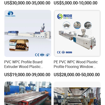
US$30,000.00-35,000.00
US$5,000.00-10,000.00
Frame/ Profile / PE Decking
/ Floor Plastic Extrusion
Extruder Machine Price
PVC WPC Profile Board
PE PVC WPC Wood Plastic
Extruder Wood Plastic
Profile Flooring Window
Composite Windows Door
Door Frame Decking Floor
US$19,000.00-39,000.00
US$28,000.00-50,000.00
Frame Decking Wall Panel
Tile Bead Profile Making
Floors Fence Sealing Strip
Extrusion Extruder Machine
PC Hollow Sheet Extrusion
Making Machine