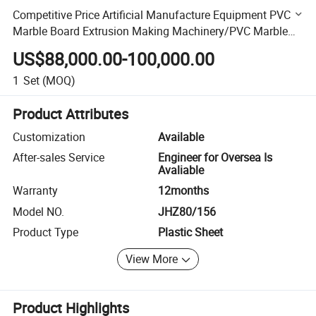
Competitive Price Artificial Manufacture Equipment PVC
Marble Board Extrusion Making Machinery/PVC Marble
Sheet Production Line
US$88,000.00-100,000.00
1
Set
(MOQ)
Product Attributes
Customization
Available
After-sales Service
Engineer for Oversea Is
Avaliable
Warranty
12months
Model NO.
JHZ80/156
Product Type
Plastic Sheet
View More
Product Highlights