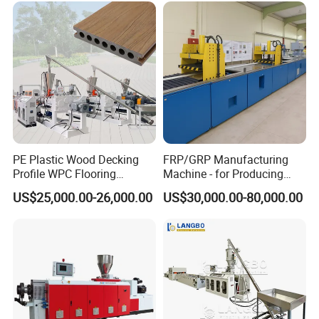
Frame/Corner Bead Profile
Extruder Production Line
PE Plastic Wood Decking
FRP/GRP Manufacturing
Profile WPC Flooring
Machine - for Producing
Extrusion Machine
High-Quality Gfrp Products
US$25,000.00-26,000.00
US$30,000.00-80,000.00
Used in Construction