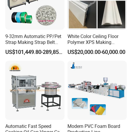
9-32mm Automatic PP/Pet
White Color Ceiling Floor
Strap Making Strap Belt
Polymer XPS Making
Banding Packaging
Machine Equipment for
US$101,449.80-289,856.00
US$20,000.00-60,000.00
Extrusion Tape Scraps
Skirting Wall Profiles
Plastic Extruder Line PLC
Winding Recycled Bottle
Flakes Making Machine
Automatic Fast Speed
Modern PVC Foam Board