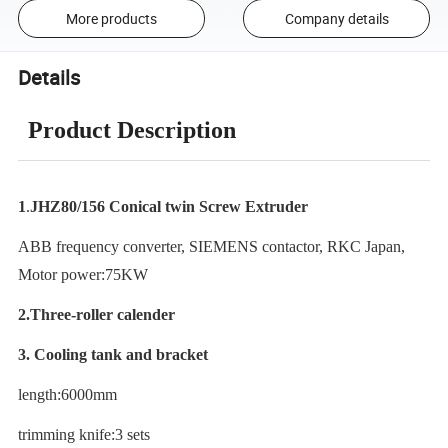
More products
Company details
Details
Product Description
1
.
JHZ80/156 Conical twin Screw Extruder
ABB frequency converter, SIEMENS contactor, RKC Japan,
Motor power:75KW
2.Three-roller calender
3. Cooling tank and bracket
length:6000mm
trimming knife:3 sets