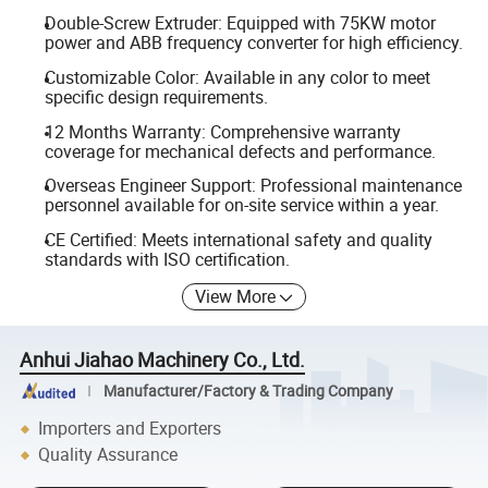
Double-Screw Extruder: Equipped with 75KW motor
power and ABB frequency converter for high efficiency.
Customizable Color: Available in any color to meet
specific design requirements.
12 Months Warranty: Comprehensive warranty
coverage for mechanical defects and performance.
Overseas Engineer Support: Professional maintenance
personnel available for on-site service within a year.
CE Certified: Meets international safety and quality
standards with ISO certification.
View More
Anhui Jiahao Machinery Co., Ltd.
Manufacturer/Factory & Trading Company
Importers and Exporters
Quality Assurance