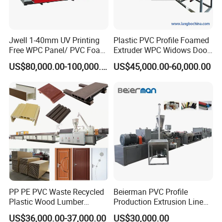
Jwell 1-40mm UV Printing
Plastic PVC Profile Foamed
Free WPC Panel/ PVC Foam
Extruder WPC Widows Door
Sheet Board Extrusion
Frame Floors PP PE PC
US$80,000.00-100,000.00
US$45,000.00-60,000.00
Machine Production Line for
Hollow Board Sealing Strip
Advertising Furniture
ABS PMMA Sheet Extrusion
Kitchen Cabinet Interior
Production Line
Decoration
PP PE PVC Waste Recycled
Beierman PVC Profile
Plastic Wood Lumber
Production Extrusion Line
Timber Composite WPC
PVC Profile Making
US$36,000.00-37,000.00
US$30,000.00
Decking Flooring Fence
Machine