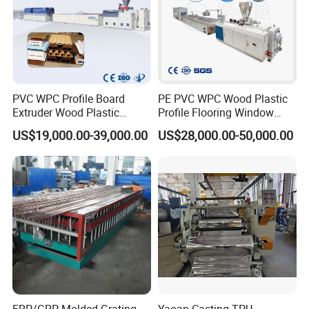
PVC WPC Profile Board
PE PVC WPC Wood Plastic
Extruder Wood Plastic
Profile Flooring Window
Composite Windows Door
Door Frame Decking Floor
US$19,000.00-39,000.00
US$28,000.00-50,000.00
Frame Decking Wall Panel
Tile Bead Profile Making
Floors Fence Sealing Strip
Extrusion Extruder Machine
PC Hollow Sheet Extrusion
Making Machine