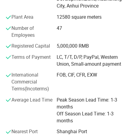
City, Anhui Province
Product Portfolio:
Plant Area
12580 square meters
Single-screw and twin-screw extruders
Number of
47
PVC and WPC foam sheet machinery
Employees
WPC, SPC, and LVT production lines
Registered Capital
5,000,000 RMB
Edge banding machines
Terms of Payment
LC, T/T, D/P, PayPal, Western
Union, Small-amount payment
PVC and WPC profile machinery
International
FOB, CIF, CFR, EXW
Marble and decorative sheet machinery
Commercial
Producing line photos:
Terms(Incoterms)
PC, ABS, PMMA, and PS sheet machinery
Average Lead Time
Peak Season Lead Time: 1-3
PVC pipe production lines
months
PE and PPR pipe production lines
Off Season Lead Time: 1-3
months
Turnkey projects for plastic sheets, plates, and profiles
Nearest Port
Shanghai Port