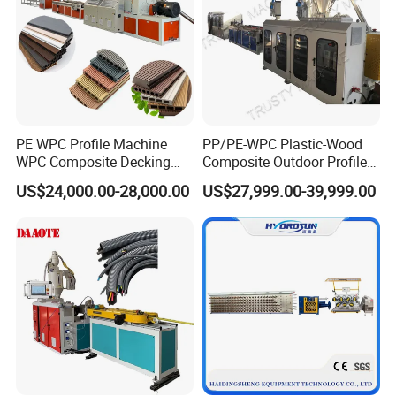
PE WPC Profile Machine
PP/PE-WPC Plastic-Wood
WPC Composite Decking
Composite Outdoor Profile
Flooring Extrusion
Machinery
US$24,000.00-28,000.00
US$27,999.00-39,999.00
Production Line Plastic
Machine Extruder
FAQ
Q: Why do I choose your company?
A:1. We are one of the leading manufacturers of extruder
machinery.