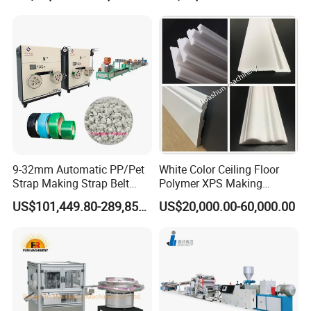
Post Wall Cladding Window
Door Panel Frame Profile
Extruder Machine
9-32mm Automatic PP/Pet
White Color Ceiling Floor
Strap Making Strap Belt
Polymer XPS Making
Banding Packaging
Machine Equipment for
US$101,449.80-289,856.00
US$20,000.00-60,000.00
Extrusion Tape Scraps
Skirting Wall Profiles
Plastic Extruder Line PLC
Winding Recycled Bottle
Flakes Making Machine