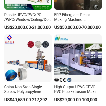
Plastic UPVC/PVC/PC
FRP Fiberglass Rebar
/WPC/Window/Ceiling/Doo
Making Machine -
r Frame /Wall
Automatic Gfrp Rebar
US$20,000.00-21,000.00
US$50,000.00-70,000.00
Panel/Fence/Wood
Production Machine Factory
Plastic/Gutter/Decking/Cor
Price
ner Bead Profile Extruder
Production Making Machine
China Non-Stop Single-
High Output UPVC CPVC
Screew Polypropylene
PVC Pipe Extrusion Making
Operation Masterbatch Auto
Machine Production Line
US$40,689.00-217,392.00
US$29,000.00-100,000.00
Semi Manual Feeding PP
Plastic Tube Extruder Plant
Strap Production Line
for Water Supply and