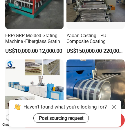
FRP/GRP Molded Grating
Yaoan Casting TPU
Machine -Fiberglass Grating
Composite Coating
Production Provide Multiple
Lamination Film Extrusion
US$10,000.00-12,000.00
US$150,000.00-220,000.00
Sizes Molds
Machine Used in Field of
Shoe Clothes Sport and Car
Seat Material
Haven't found what you're looking for?
Post sourcing request
Send Inquiry
Plastic UPVC PVC Ceiling
Efficient High Intelligence
Chat Now
Gutter Cable Trunking
PP Plastic Strap Making