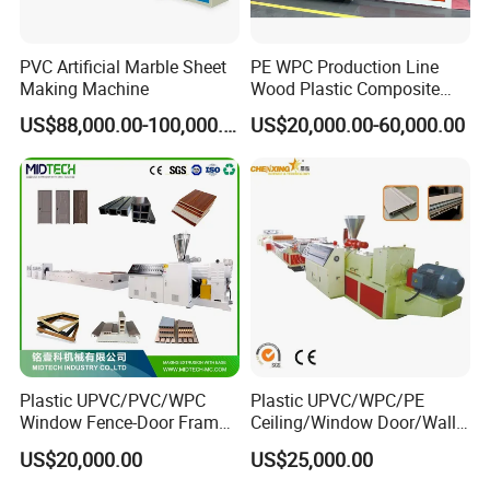
PVC Artificial Marble Sheet
PE WPC Production Line
Making Machine
Wood Plastic Composite
Profile Decking Deck Board
US$88,000.00-100,000.00
US$20,000.00-60,000.00
Flooring Fence Post Rail
Clading Wall Panel Machine
Line
Plastic UPVC/PVC/WPC
Plastic UPVC/WPC/PE
Window Fence-Door Frame
Ceiling/Window Door/Wall
Board Ceiling Wall Panel
Panel Extrusion Making
US$20,000.00
US$25,000.00
Roof Floor Tile Cable
Machine PVC Profile
Trunking/Picture
Extrusion Line