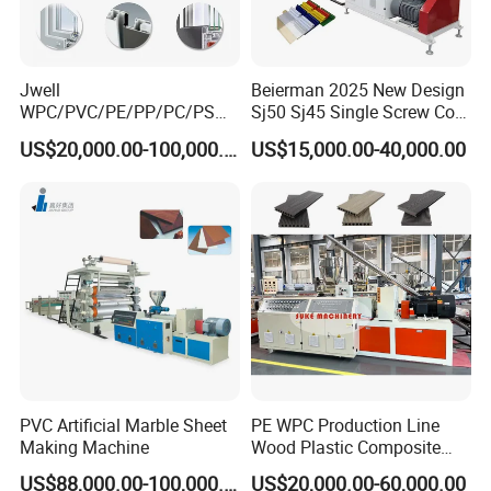
Jwell
Beierman 2025 New Design
WPC/PVC/PE/PP/PC/PS
Sj50 Sj45 Single Screw Co-
Window/Fence/Pedal/Decki
Extrusion PVC 1-3 Colors
US$20,000.00-100,000.00
US$15,000.00-40,000.00
ng/Pipe/Board/Floor/Roof/
Supermarket Price Label
Edgeband/Trunk/Frame/Wa
Tag Holder Profile Making
ll
Machine Production Line
Panel/Door/Ceiling/Gasket
Profile Plastic Extrusion
Machine
PVC Artificial Marble Sheet
PE WPC Production Line
Making Machine
Wood Plastic Composite
Profile Decking Deck Board
US$88,000.00-100,000.00
US$20,000.00-60,000.00
Flooring Fence Post Rail